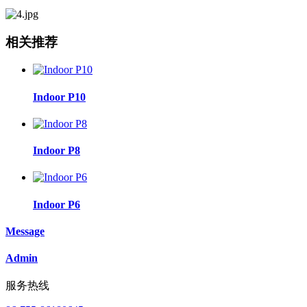
相关推荐
Indoor P10
Indoor P8
Indoor P6
Message
Admin
服务热线