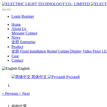
Login
Register
Home
About Us
Message
Contact
News
全部
Enterprise
Product
全部
Fixed Installation
Rental
Curtain Display
Video Floor
LED
Case
Contact
English
简体中文
Русский
<
Previous
>
Next
你的位置