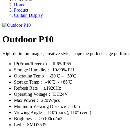
Home
Product
Curtain Display
Outdoor P10
High-definiton images, creative style, shape the perfect stage perform
IP(Front/Reverse)：
IP65/IP65
Storage Humidity：
10-90% RH
Operating Temp：
-20℃～+50℃
Storage Temp：
-40℃～+85℃
Refresh Rate：
≥1920Hz
Operating Voltage：
DC24V
Max Power：
220W/pcs
Minimum Viewing Distance：
10m
Viewing Angle：
110°(horz.), 110° (vert.)
Brightness：
≥5100cd/m2
Led：
SMD3535