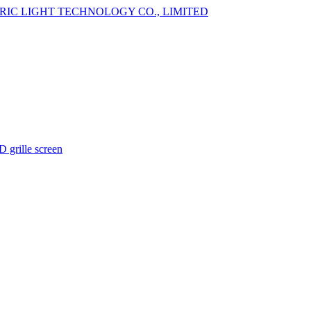
 grille screen