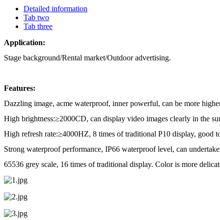
Detailed information
Tab two
Tab three
Application:
Stage background/Rental market/Outdoor advertising.
Features:
Dazzling image, acme waterproof, inner powerful, can be more highe
High brightness:
≥
2000CD, can display video images clearly in the su
High refresh rate:
≥
4000HZ, 8 times of traditional P10 display, good t
Strong waterproof performance, IP66 waterproof level, can undertake 
65536 grey scale, 16 times of traditional display. Color is more delicat