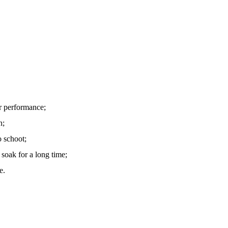
r performance;
n;
o schoot;
soak for a long time;
e.